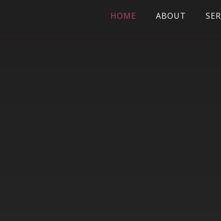
HOME
ABOUT
SER