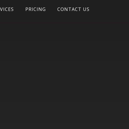
VICES
PRICING
CONTACT US