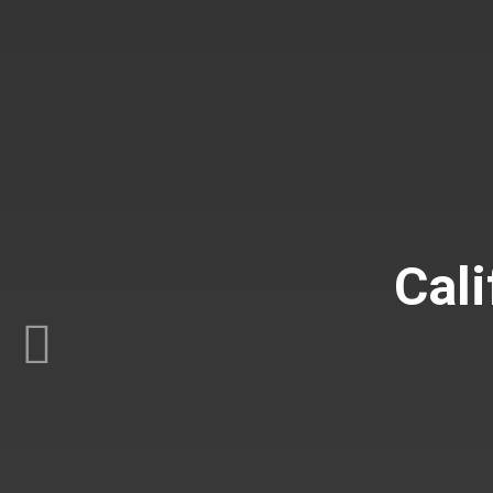
Cali
Previous
C