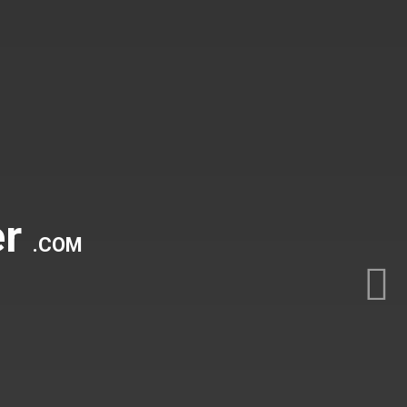
er
.COM
Nex
44