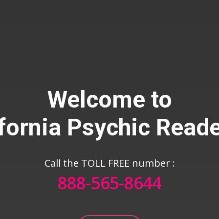
Welcome to
fornia Psychic Read
888-565-86
all The TOLL FREE number :